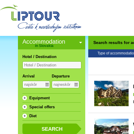
Accommodation
Search results for
in Slovakia
Type of accommodatio
Hotel / Destination
Arrival
Departure
Equipment
Special offers
Diet