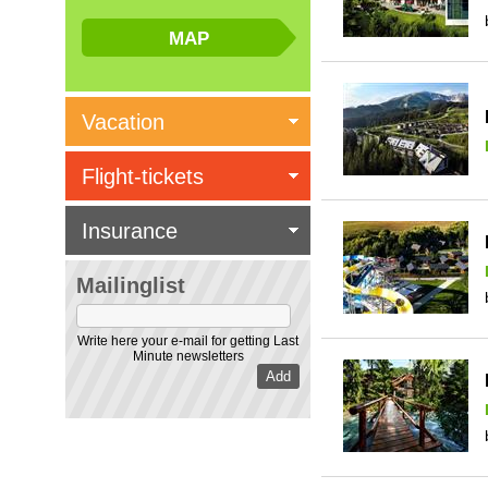
Vacation
Flight-tickets
Insurance
Mailinglist
Write here your e-mail for getting Last
Minute newsletters