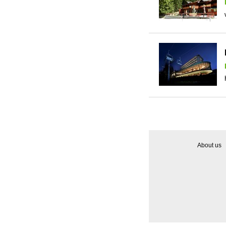
About us