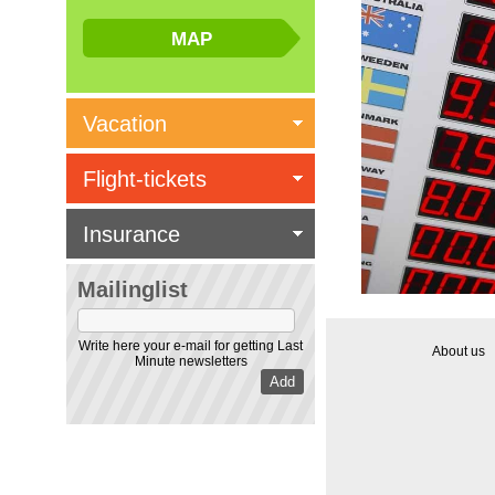
Vacation
Flight-tickets
Insurance
Mailinglist
Write here your e-mail for getting Last
About us
Minute newsletters