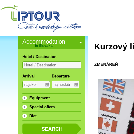
Accommodation
Kurzový l
in Slovakia
Hotel / Destination
ZMENÁREŇ
Arrival
Departure
Equipment
Special offers
Diet