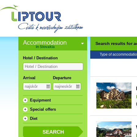
Accommodation
Search results for
in Slovakia
Type of accommodatio
Hotel / Destination
Arrival
Departure
Equipment
Special offers
Diet