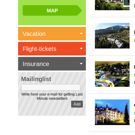
Vacation
Flight-tickets
Insurance
Mailinglist
Write here your e-mail for getting Last
Minute newsletters