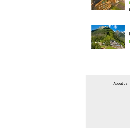
About us