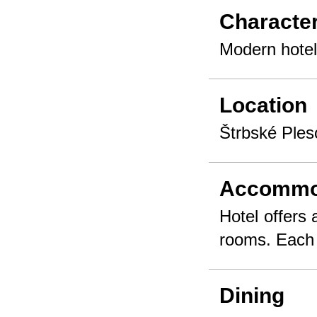
Character
Modern hotel
Location
Štrbské Ples
Accommo
Hotel offers
rooms. Each 
Dining