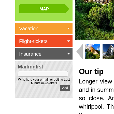
Vacation
Flight-tickets
Insurance
Mailinglist
Our tip
Write here your e-mail for getting Last
Longer view 
Minute newsletters
and in summe
so close. A
whirlpool. Th