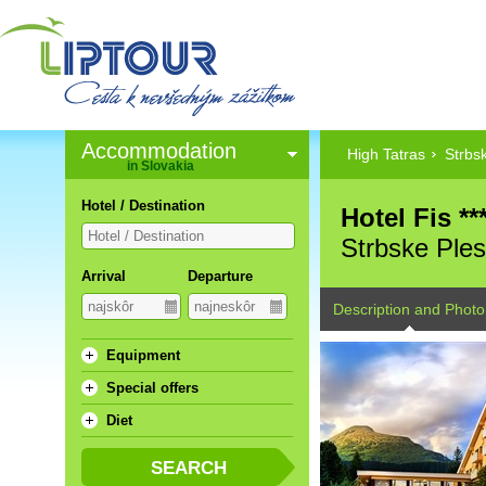
Accommodation
High Tatras
Strbs
in Slovakia
Hotel / Destination
Hotel Fis **
Strbske Ple
Arrival
Departure
Description and Photo
Equipment
Special offers
Diet