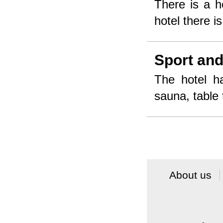
There is a h
hotel there i
Sport and
The hotel ha
sauna, table 
About us