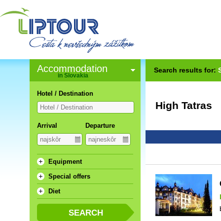
Accommodation
Search results for:
in Slovakia
Hotel / Destination
High Tatras
Arrival
Departure
Equipment
Special offers
Diet