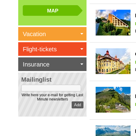
Vacation
Flight-tickets
Insurance
Mailinglist
Write here your e-mail for getting Last
Minute newsletters