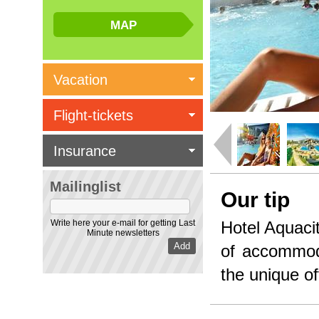
Vacation
Flight-tickets
Insurance
Mailinglist
Our tip
Write here your e-mail for getting Last
Hotel Aquacit
Minute newsletters
of accommod
the unique off