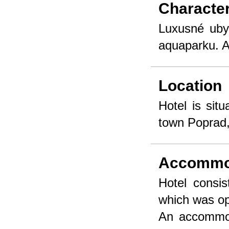
Character
Luxusné uby
aquaparku. A
Location
Hotel is sit
town Poprad, 
Accommo
Hotel consis
which was op
An accommod