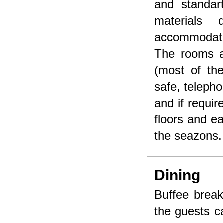
and standar
materials 
accommodatio
The rooms a
(most of th
safe, telepho
and if requir
floors and e
the seazons.
Dining
Buffee break
the guests ca