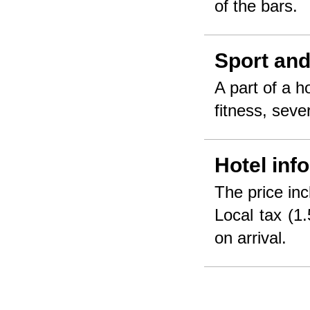
of the bars.
Sport and
A part of a 
fitness, seve
Hotel inf
The price inc
Local tax (1.
on arrival.