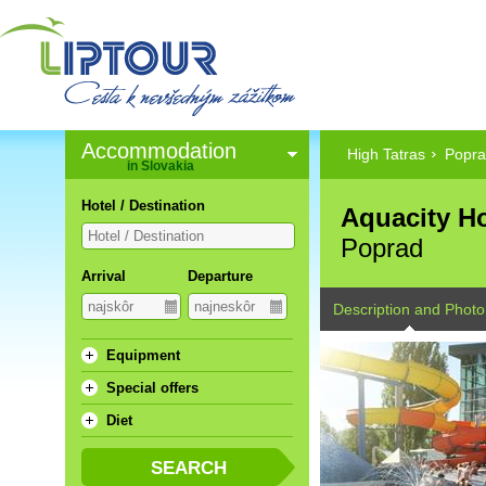
Accommodation
High Tatras
Popr
in Slovakia
Hotel / Destination
Aquacity Ho
Poprad
Arrival
Departure
Description and Photo
Equipment
Special offers
Diet