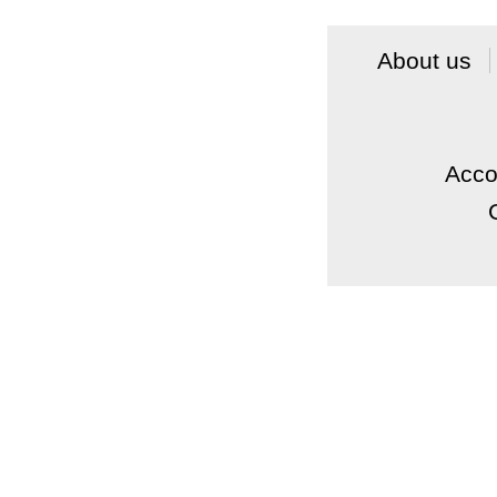
About us
Acc