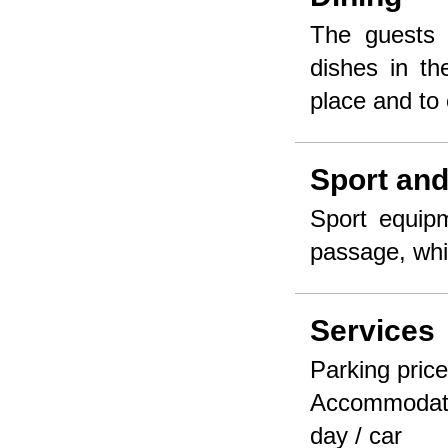
The guests 
dishes in th
place and to 
Sport and
Sport equipm
passage, whi
Services
Parking price 
Accommodate
day / car