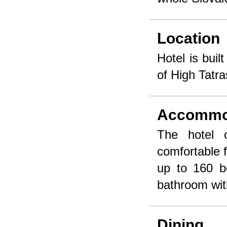
Location
Hotel is buil
of High Tatr
Accommo
The hotel 
comfortable f
up to 160 b
bathroom wi
Dining