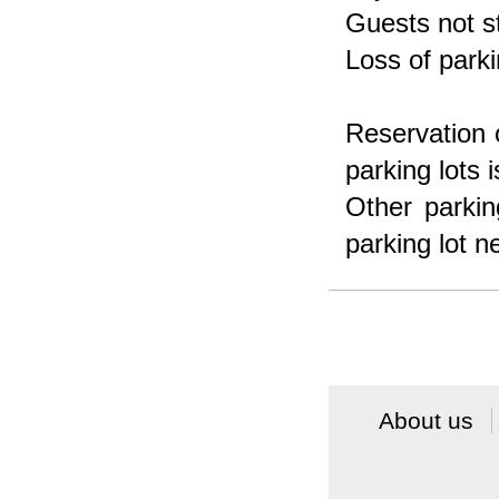
Guests not s
Loss of parki
Reservation o
parking lots i
Other parkin
parking lot n
About us