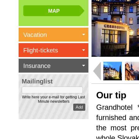
Vacation
Flight-tickets
Insurance
Mailinglist
Our tip
Write here your e-mail for getting Last
Minute newsletters
Grandhotel 
furnished and
the most pre
whole Slovak