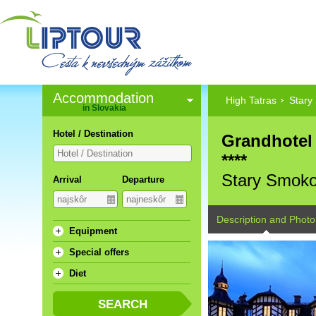
Accommodation
High Tatras
Stary
in Slovakia
Hotel / Destination
Grandhotel
****
Stary Smok
Arrival
Departure
Description and Photo
Equipment
Special offers
Diet