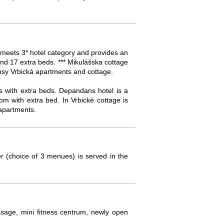
 meets 3* hotel category and provides an
nd 17 extra beds. *** Mikulášska cottage
nsy Vrbická apartments and cottage.
s with extra beds. Depandans hotel is a
m with extra bed. In Vrbické cottage is
apartments.
r (choice of 3 menues) is served in the
assage, mini fitness centrum, newly open