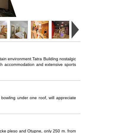
untain environment.Tatra Building nostalgic
ylish accommodation and extensive sports
bowling under one roof, will appreciate
bicke pleso and Otupne, only 250 m. from