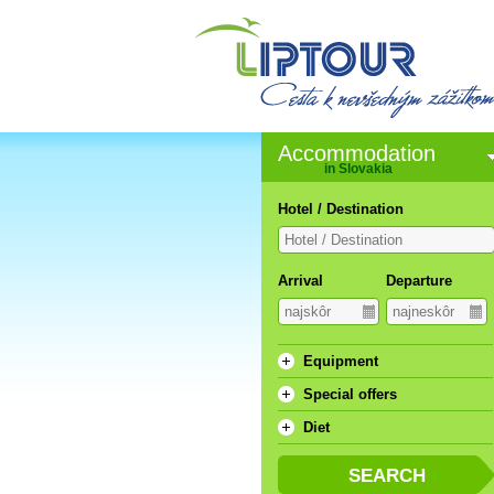
Accommodation
in Slovakia
Hotel / Destination
Arrival
Departure
Equipment
Special offers
Diet