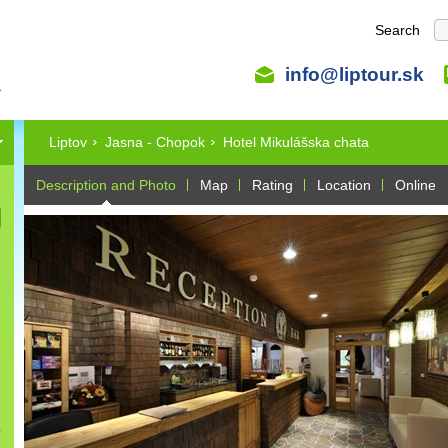
Search
info@liptour.sk
Liptov
Jasna - Chopok
Hotel Mikulášska chata
Description and Photo
Map
Rating
Location
Online