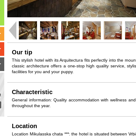
Our tip
This stylish hotel with its Arquitectura fits perfectly into the mo
classic architecture offers a one-stop high quality service, st
facilities for you and your puppy.
Characteristic
t
General information: Quality accommodation with wellness and 
throughout the year.
Location
Location Mikulasska chata ***: the hotel is situated between Vr