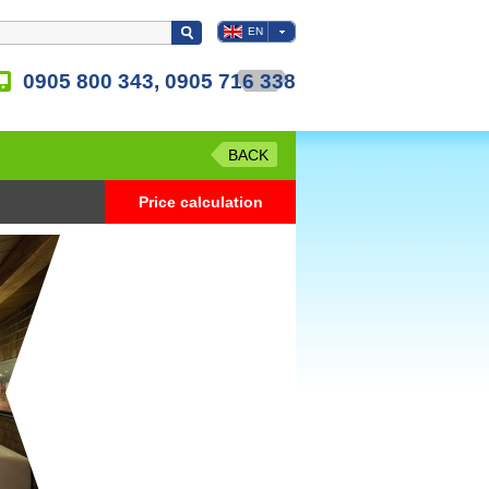
EN
0905 800 343, 0905 716 338
BACK
Price calculation