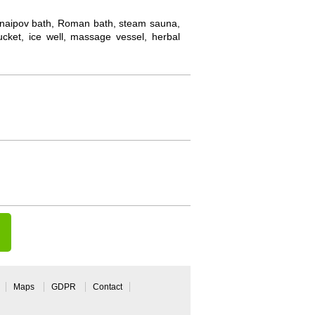
: Knaipov bath, Roman bath, steam sauna,
cket, ice well, massage vessel, herbal
Maps
GDPR
Contact