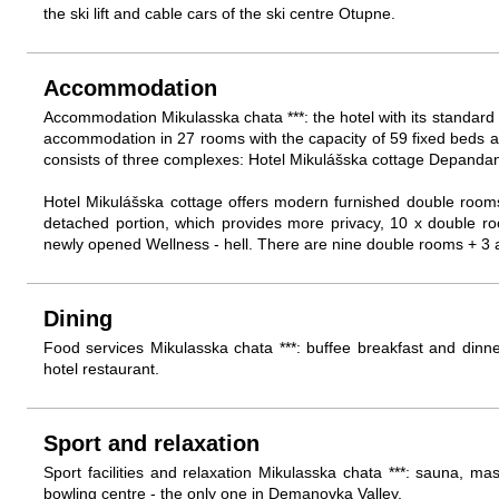
the ski lift and cable cars of the ski centre Otupne.
Accommodation
Accommodation Mikulasska chata ***: the hotel with its standard
accommodation in 27 rooms with the capacity of 59 fixed beds a
consists of three complexes: Hotel Mikulášska cottage Depanda
Hotel Mikulášska cottage offers modern furnished double room
detached portion, which provides more privacy, 10 x double roo
newly opened Wellness - hell. There are nine double rooms + 3 
Dining
Food services Mikulasska chata ***: buffee breakfast and dinne
hotel restaurant.
Sport and relaxation
Sport facilities and relaxation Mikulasska chata ***: sauna, m
bowling centre - the only one in Demanovka Valley.