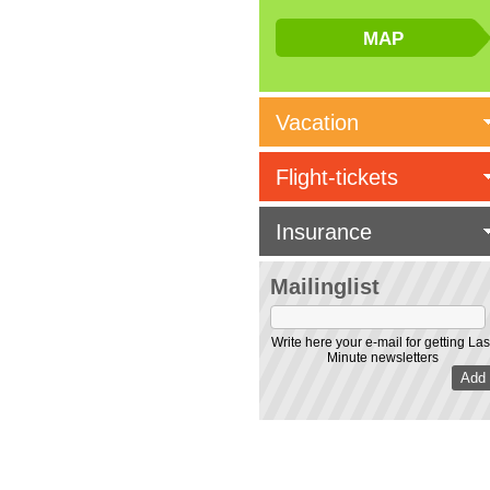
Vacation
Flight-tickets
Insurance
Mailinglist
Write here your e-mail for getting Las
Minute newsletters