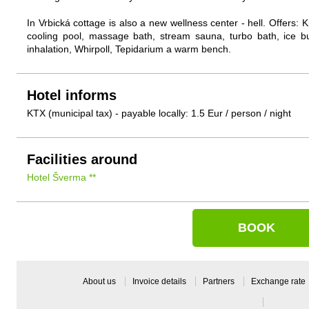
In Vrbická cottage is also a new wellness center - hell. Offers
cooling pool, massage bath, stream sauna, turbo bath, ice bu
inhalation, Whirpoll, Tepidarium a warm bench.
Hotel informs
KTX (municipal tax) - payable locally: 1.5 Eur / person / night
Facilities around
Hotel Šverma **
BOOK
About us
Invoice details
Partners
Exchange rate