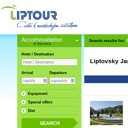
Accommodation
Search results for:
in Slovakia
Hotel / Destination
Liptovsky Ja
Arrival
Departure
Equipment
Special offers
Diet