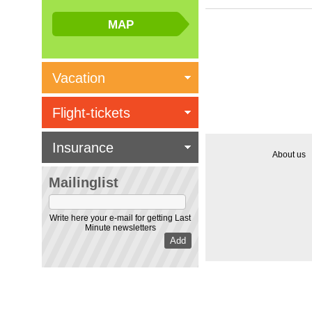
Vacation
Flight-tickets
Insurance
About us
Mailinglist
Write here your e-mail for getting Last
Minute newsletters