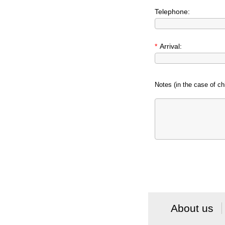
Telephone:
*
Arrival:
Notes (in the case of chi
About us