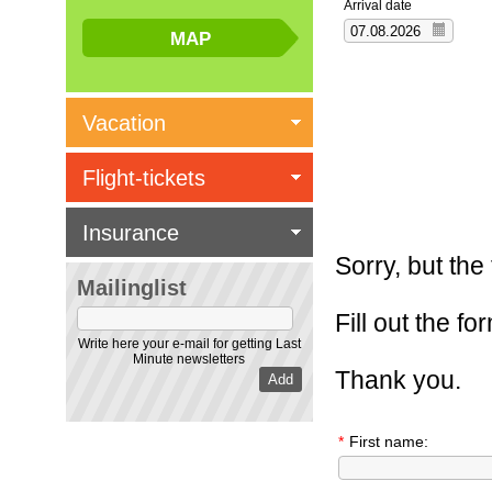
Arrival date
Vacation
Flight-tickets
Insurance
Sorry, but the
Mailinglist
Fill out the f
Write here your e-mail for getting Last
Minute newsletters
Thank you.
*
First name: