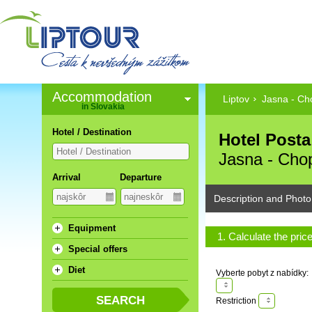
Accommodation
Liptov
Jasna - Ch
in Slovakia
Hotel / Destination
Hotel Posta 
Jasna - Cho
Arrival
Departure
Description and Photo
Equipment
1. Calculate the pric
Special offers
Diet
Vyberte pobyt z nabídky:
Restriction