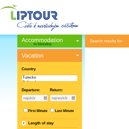
Accommodation
Search results for:
in Slovakia
Vacation
Country
Departure:
Return:
First Minute
Last Minute
Length of stay