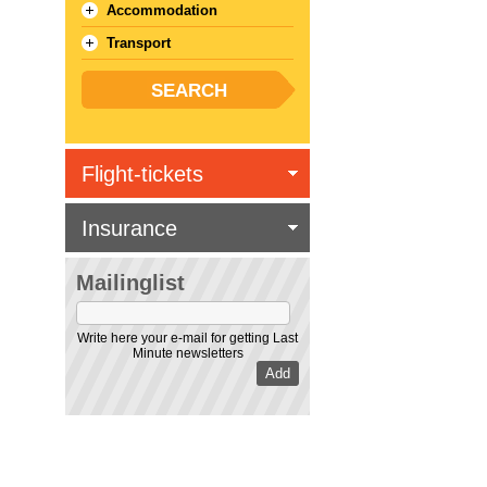
Accommodation
Transport
Flight-tickets
Insurance
Mailinglist
Write here your e-mail for getting Last
Minute newsletters