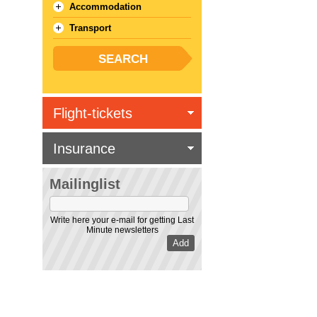
Accommodation
Transport
Flight-tickets
Insurance
Mailinglist
Write here your e-mail for getting Last
Minute newsletters