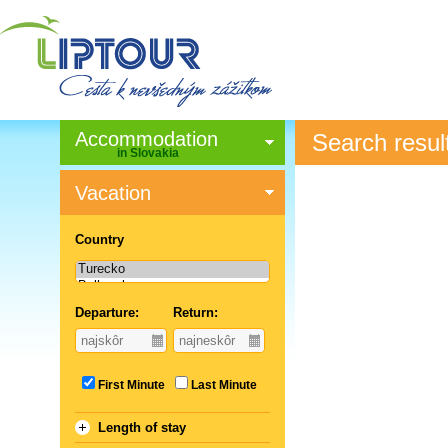
Accommodation
Search resul
in Slovakia
Vacation
Country
Departure:
Return:
First Minute
Last Minute
Length of stay