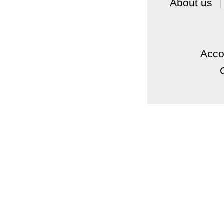
About us
Acc